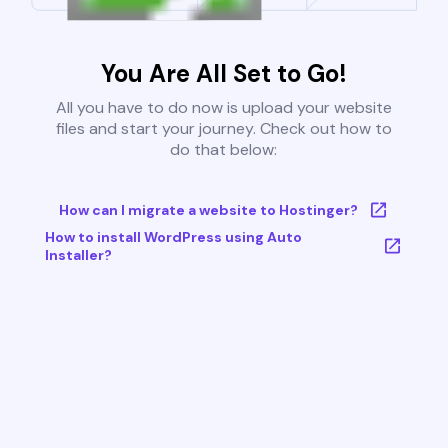
You Are All Set to Go!
All you have to do now is upload your website
files and start your journey. Check out how to
do that below:
How can I migrate a website to Hostinger?
How to install WordPress using Auto
Installer?