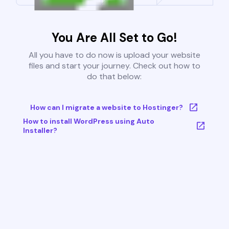
You Are All Set to Go!
All you have to do now is upload your website
files and start your journey. Check out how to
do that below:
How can I migrate a website to Hostinger?
How to install WordPress using Auto
Installer?