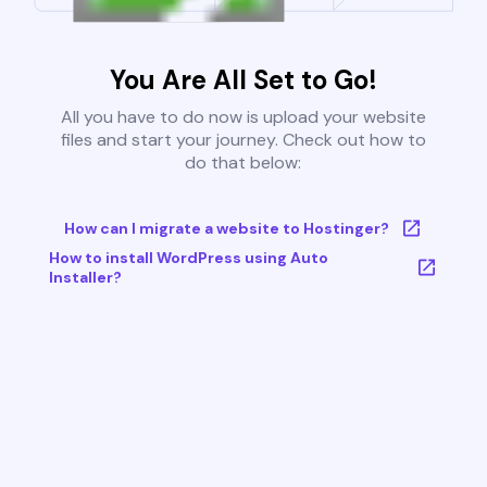
You Are All Set to Go!
All you have to do now is upload your website
files and start your journey. Check out how to
do that below:
How can I migrate a website to Hostinger?
How to install WordPress using Auto
Installer?