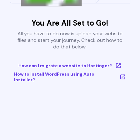
You Are All Set to Go!
All you have to do now is upload your website
files and start your journey. Check out how to
do that below:
How can I migrate a website to Hostinger?
How to install WordPress using Auto
Installer?