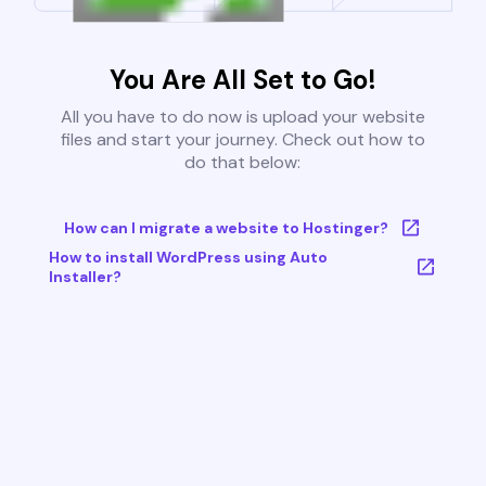
You Are All Set to Go!
All you have to do now is upload your website
files and start your journey. Check out how to
do that below:
How can I migrate a website to Hostinger?
How to install WordPress using Auto
Installer?