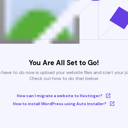
You Are All Set to Go!
u have to do now is upload your website files and start your j
Check out how to do that below:
How can I migrate a website to Hostinger?
How to install WordPress using Auto Installer?