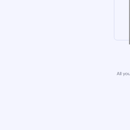
All yo