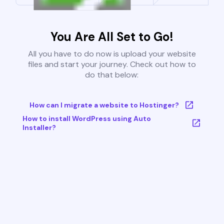
You Are All Set to Go!
All you have to do now is upload your website
files and start your journey. Check out how to
do that below:
How can I migrate a website to Hostinger?
How to install WordPress using Auto
Installer?