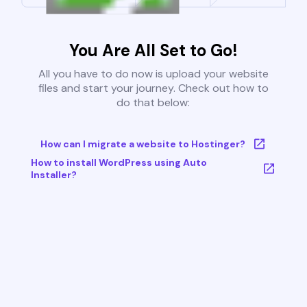
You Are All Set to Go!
All you have to do now is upload your website
files and start your journey. Check out how to
do that below:
How can I migrate a website to Hostinger?
How to install WordPress using Auto
Installer?