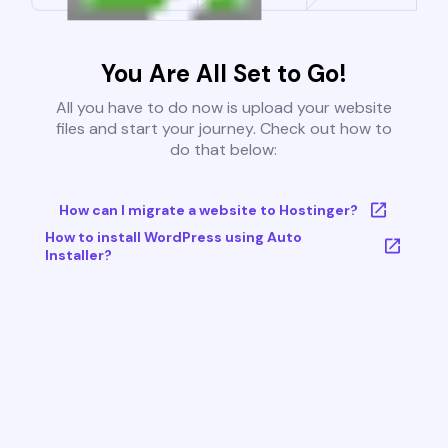
You Are All Set to Go!
All you have to do now is upload your website
files and start your journey. Check out how to
do that below:
How can I migrate a website to Hostinger?
How to install WordPress using Auto
Installer?