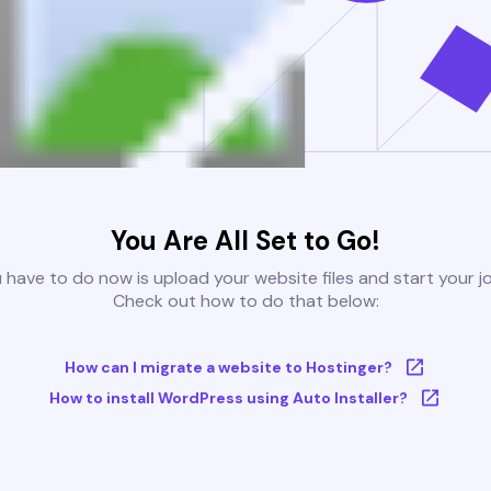
You Are All Set to Go!
u have to do now is upload your website files and start your j
Check out how to do that below:
How can I migrate a website to Hostinger?
How to install WordPress using Auto Installer?