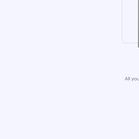
All yo