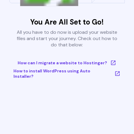
You Are All Set to Go!
All you have to do now is upload your website
files and start your journey. Check out how to
do that below:
How can I migrate a website to Hostinger?
How to install WordPress using Auto
Installer?