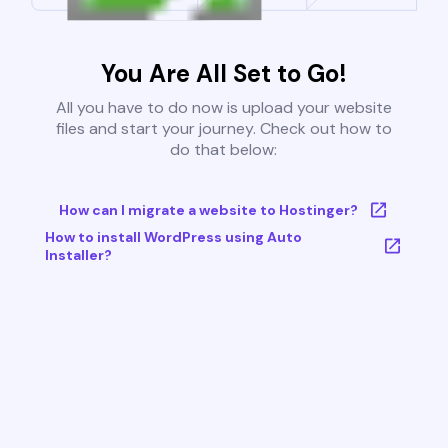
You Are All Set to Go!
All you have to do now is upload your website
files and start your journey. Check out how to
do that below:
How can I migrate a website to Hostinger?
How to install WordPress using Auto
Installer?