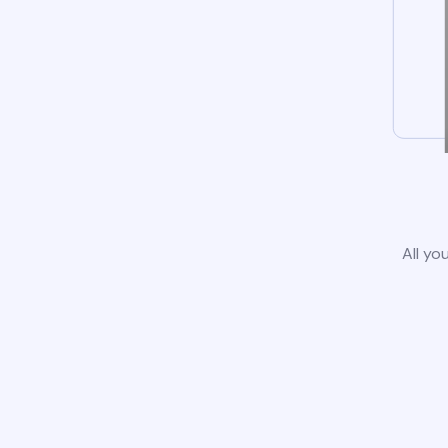
All yo