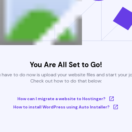
You Are All Set to Go!
u have to do now is upload your website files and start your j
Check out how to do that below:
How can I migrate a website to Hostinger?
How to install WordPress using Auto Installer?