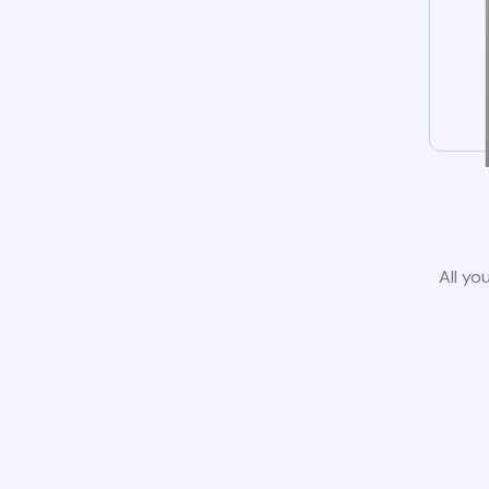
All yo