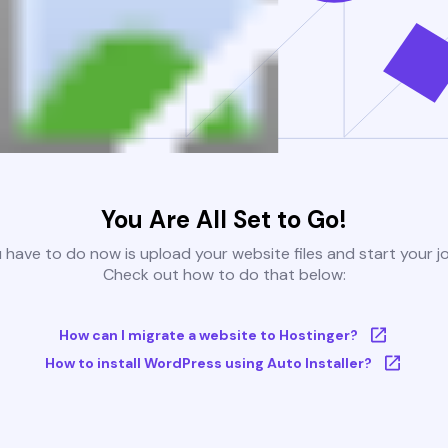
You Are All Set to Go!
u have to do now is upload your website files and start your j
Check out how to do that below:
How can I migrate a website to Hostinger?
How to install WordPress using Auto Installer?