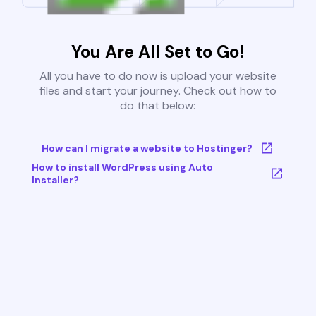
You Are All Set to Go!
All you have to do now is upload your website
files and start your journey. Check out how to
do that below:
How can I migrate a website to Hostinger?
How to install WordPress using Auto
Installer?