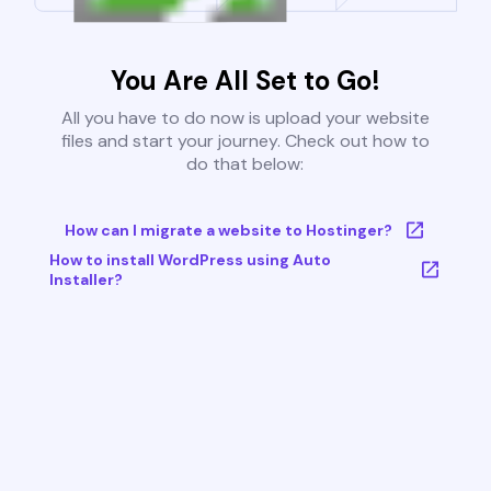
You Are All Set to Go!
All you have to do now is upload your website
files and start your journey. Check out how to
do that below:
How can I migrate a website to Hostinger?
How to install WordPress using Auto
Installer?