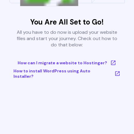
You Are All Set to Go!
All you have to do now is upload your website
files and start your journey. Check out how to
do that below:
How can I migrate a website to Hostinger?
How to install WordPress using Auto
Installer?