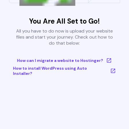
You Are All Set to Go!
All you have to do now is upload your website
files and start your journey. Check out how to
do that below:
How can I migrate a website to Hostinger?
How to install WordPress using Auto
Installer?