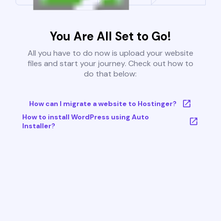
You Are All Set to Go!
All you have to do now is upload your website
files and start your journey. Check out how to
do that below:
How can I migrate a website to Hostinger?
How to install WordPress using Auto
Installer?