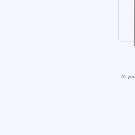
All yo