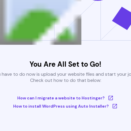
You Are All Set to Go!
u have to do now is upload your website files and start your j
Check out how to do that below:
How can I migrate a website to Hostinger?
How to install WordPress using Auto Installer?