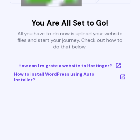
You Are All Set to Go!
All you have to do now is upload your website
files and start your journey. Check out how to
do that below:
How can I migrate a website to Hostinger?
How to install WordPress using Auto
Installer?