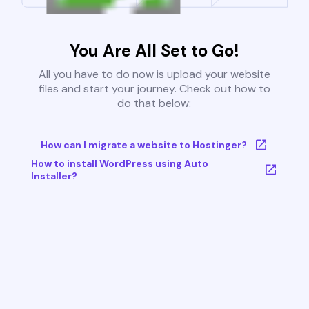
You Are All Set to Go!
All you have to do now is upload your website
files and start your journey. Check out how to
do that below:
How can I migrate a website to Hostinger?
How to install WordPress using Auto
Installer?