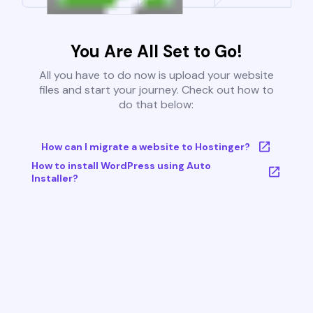
You Are All Set to Go!
All you have to do now is upload your website
files and start your journey. Check out how to
do that below:
How can I migrate a website to Hostinger?
How to install WordPress using Auto
Installer?