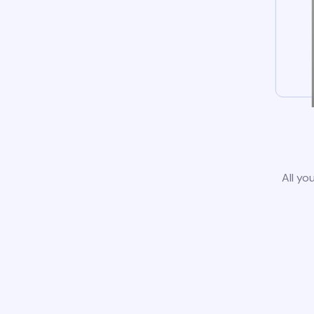
All yo