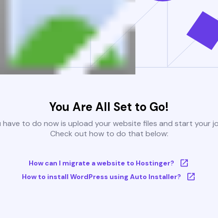
You Are All Set to Go!
u have to do now is upload your website files and start your j
Check out how to do that below:
How can I migrate a website to Hostinger?
How to install WordPress using Auto Installer?