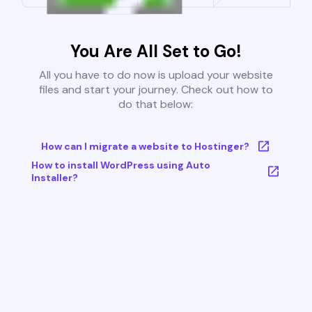
You Are All Set to Go!
All you have to do now is upload your website
files and start your journey. Check out how to
do that below:
How can I migrate a website to Hostinger?
How to install WordPress using Auto
Installer?