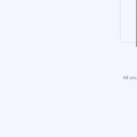
All yo