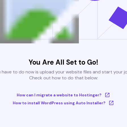
You Are All Set to Go!
u have to do now is upload your website files and start your j
Check out how to do that below:
How can I migrate a website to Hostinger?
How to install WordPress using Auto Installer?