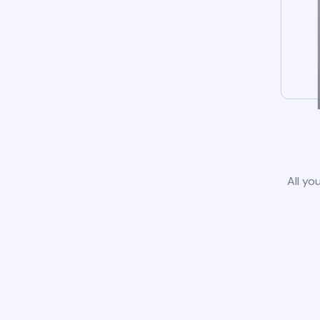
All yo