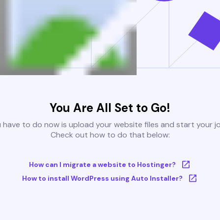
You Are All Set to Go!
u have to do now is upload your website files and start your j
Check out how to do that below:
How can I migrate a website to Hostinger?
How to install WordPress using Auto Installer?