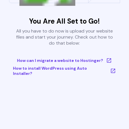
You Are All Set to Go!
All you have to do now is upload your website
files and start your journey. Check out how to
do that below:
How can I migrate a website to Hostinger?
How to install WordPress using Auto
Installer?