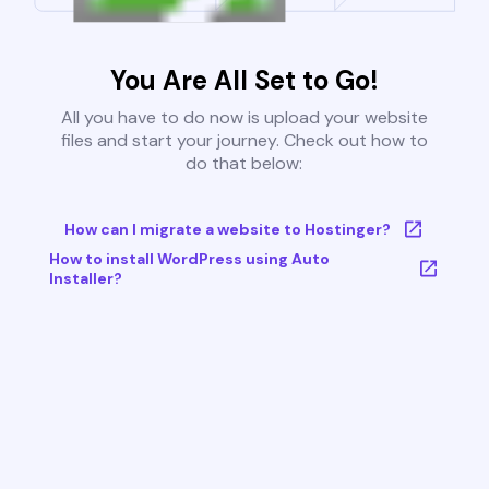
You Are All Set to Go!
All you have to do now is upload your website
files and start your journey. Check out how to
do that below:
How can I migrate a website to Hostinger?
How to install WordPress using Auto
Installer?