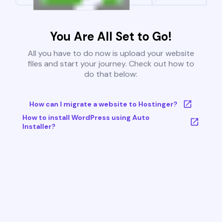
You Are All Set to Go!
All you have to do now is upload your website
files and start your journey. Check out how to
do that below:
How can I migrate a website to Hostinger?
How to install WordPress using Auto
Installer?