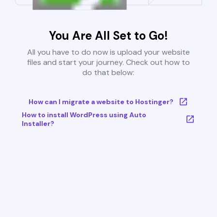
You Are All Set to Go!
All you have to do now is upload your website
files and start your journey. Check out how to
do that below:
How can I migrate a website to Hostinger?
How to install WordPress using Auto
Installer?