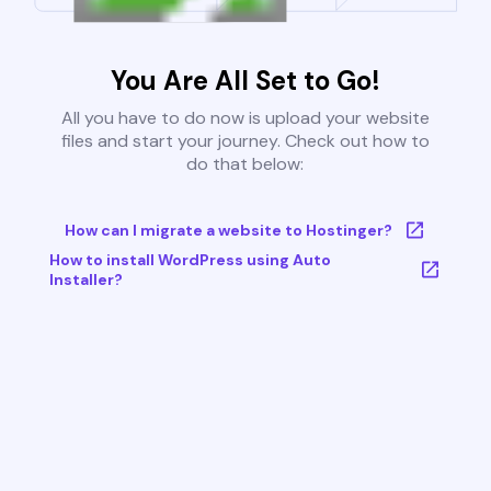
You Are All Set to Go!
All you have to do now is upload your website
files and start your journey. Check out how to
do that below:
How can I migrate a website to Hostinger?
How to install WordPress using Auto
Installer?