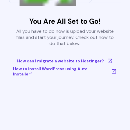
You Are All Set to Go!
All you have to do now is upload your website
files and start your journey. Check out how to
do that below:
How can I migrate a website to Hostinger?
How to install WordPress using Auto
Installer?