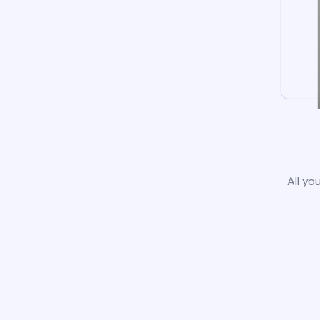
All yo