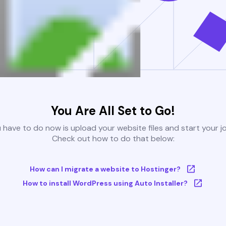
You Are All Set to Go!
u have to do now is upload your website files and start your j
Check out how to do that below:
How can I migrate a website to Hostinger?
How to install WordPress using Auto Installer?