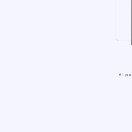
All yo