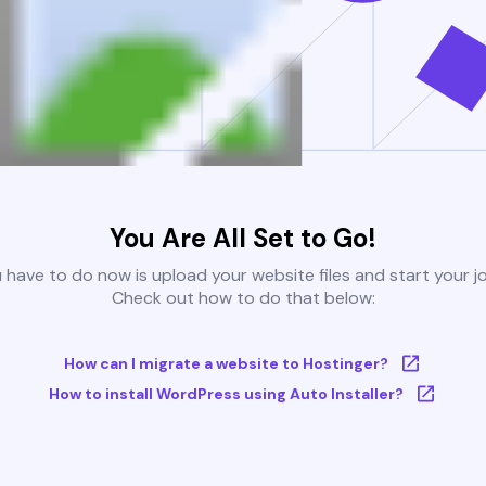
You Are All Set to Go!
u have to do now is upload your website files and start your j
Check out how to do that below:
How can I migrate a website to Hostinger?
How to install WordPress using Auto Installer?