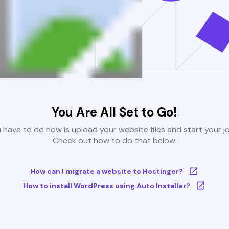
You Are All Set to Go!
u have to do now is upload your website files and start your j
Check out how to do that below:
How can I migrate a website to Hostinger?
How to install WordPress using Auto Installer?