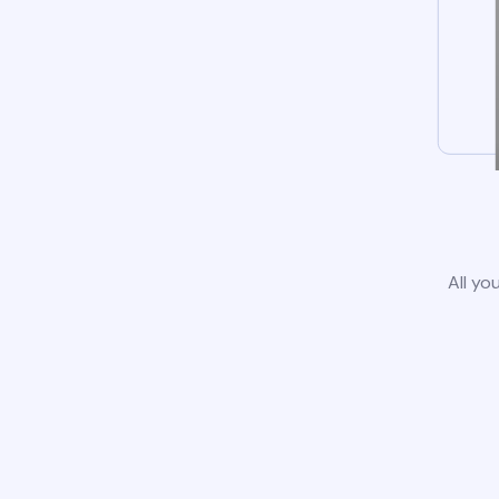
All yo