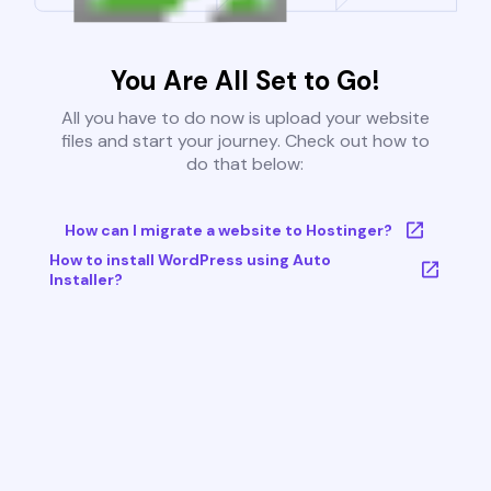
You Are All Set to Go!
All you have to do now is upload your website
files and start your journey. Check out how to
do that below:
How can I migrate a website to Hostinger?
How to install WordPress using Auto
Installer?