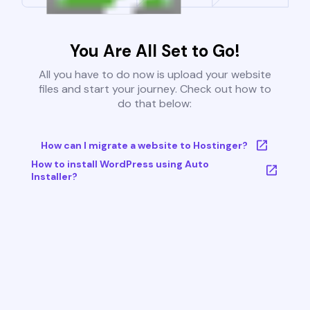
You Are All Set to Go!
All you have to do now is upload your website
files and start your journey. Check out how to
do that below:
How can I migrate a website to Hostinger?
How to install WordPress using Auto
Installer?