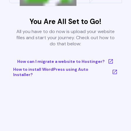
You Are All Set to Go!
All you have to do now is upload your website
files and start your journey. Check out how to
do that below:
How can I migrate a website to Hostinger?
How to install WordPress using Auto
Installer?