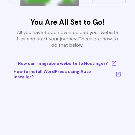
You Are All Set to Go!
All you have to do now is upload your website
files and start your journey. Check out how to
do that below:
How can I migrate a website to Hostinger?
How to install WordPress using Auto
Installer?