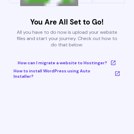
You Are All Set to Go!
All you have to do now is upload your website
files and start your journey. Check out how to
do that below:
How can I migrate a website to Hostinger?
How to install WordPress using Auto
Installer?