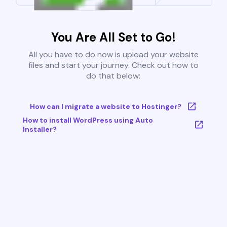
You Are All Set to Go!
All you have to do now is upload your website
files and start your journey. Check out how to
do that below:
How can I migrate a website to Hostinger?
How to install WordPress using Auto
Installer?