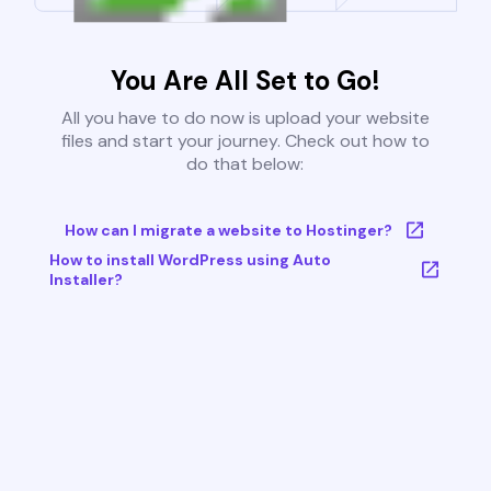
You Are All Set to Go!
All you have to do now is upload your website
files and start your journey. Check out how to
do that below:
How can I migrate a website to Hostinger?
How to install WordPress using Auto
Installer?