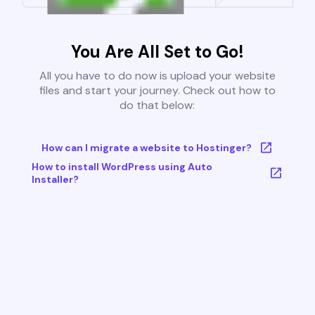
You Are All Set to Go!
All you have to do now is upload your website
files and start your journey. Check out how to
do that below:
How can I migrate a website to Hostinger?
How to install WordPress using Auto
Installer?