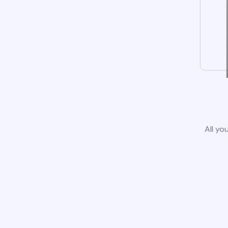
All yo