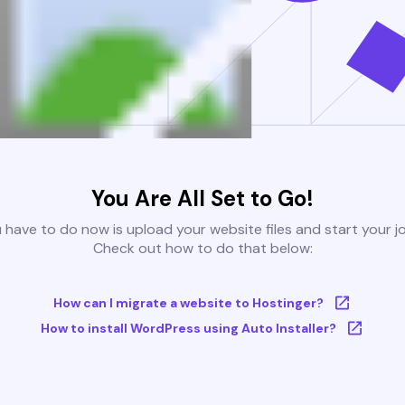
You Are All Set to Go!
u have to do now is upload your website files and start your j
Check out how to do that below:
How can I migrate a website to Hostinger?
How to install WordPress using Auto Installer?