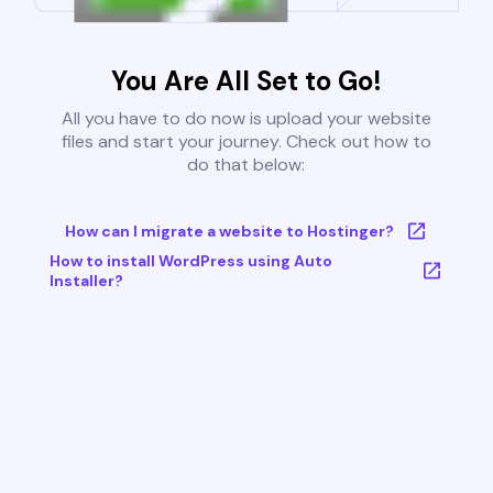
You Are All Set to Go!
All you have to do now is upload your website
files and start your journey. Check out how to
do that below:
How can I migrate a website to Hostinger?
How to install WordPress using Auto
Installer?