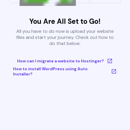
You Are All Set to Go!
All you have to do now is upload your website
files and start your journey. Check out how to
do that below:
How can I migrate a website to Hostinger?
How to install WordPress using Auto
Installer?