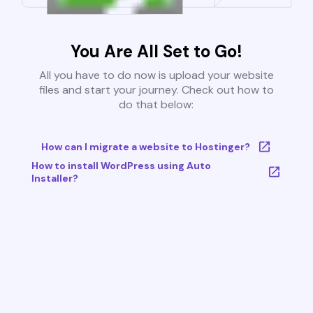
You Are All Set to Go!
All you have to do now is upload your website
files and start your journey. Check out how to
do that below:
How can I migrate a website to Hostinger?
How to install WordPress using Auto
Installer?