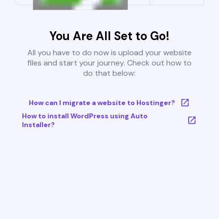
You Are All Set to Go!
All you have to do now is upload your website
files and start your journey. Check out how to
do that below:
How can I migrate a website to Hostinger?
How to install WordPress using Auto
Installer?