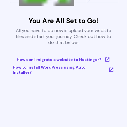
You Are All Set to Go!
All you have to do now is upload your website
files and start your journey. Check out how to
do that below:
How can I migrate a website to Hostinger?
How to install WordPress using Auto
Installer?